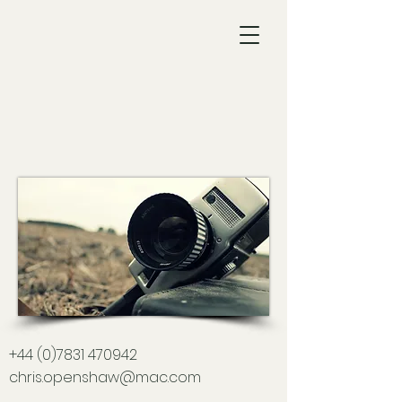
Chris
Openshaw
Director of
Photography
+44 (0)7831 470942
chris.openshaw@mac.com