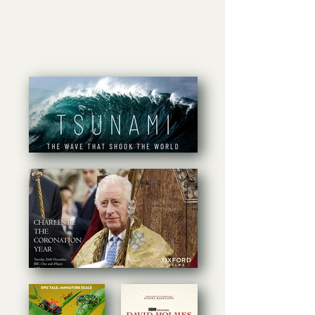
Recent Projects